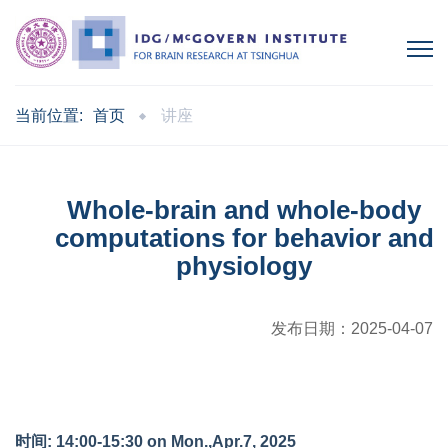
当前位置:
首页
讲座
Whole-brain and whole-body
computations for behavior and
physiology
发布日期：
2025-04-07
时间: 14:00-15:30 on Mon.,Apr.7, 2025