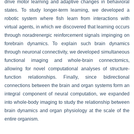
drive motor learning and adaptive changes in behavioral
states. To study longer-term learning, we developed a
robotic system where fish learn from interactions with
virtual agents, in which we discovered that learning occurs
through noradrenergic reinforcement signals impinging on
forebrain dynamics. To explain such brain dynamics
through neuronal connectivity, we developed simultaneous
functional imaging and whole-brain connectomics,
allowing for novel computational analyses of structure-
function relationships. Finally, since bidirectional
connections between the brain and organ systems form an
integral component of neural computation, we expanded
into whole-body imaging to study the relationship between
brain dynamics and organ physiology at the scale of the
entire organism.