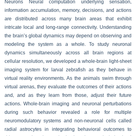
Neurons Neural computation underlying sensation,
information accumulation, memory, decisions, and actions
are distributed across many brain areas that exhibit
intricate local and long-range connectivity. Understanding
the brain’s global dynamics may depend on observing and
modeling the system as a whole. To study neuronal
dynamics simultaneously across all brain regions at
cellular resolution, we developed a whole-brain light-sheet
imaging system for larval zebrafish as they behave in
virtual reality environments. As the animals swim through
virtual arenas, they evaluate the outcomes of their actions
and, and as they learn from those, adjust their future
actions. Whole-brain imaging and neuronal perturbations
during such behavior revealed a role for multiple
neuromodulatory systems and non-neuronal cells called
radial astrocytes in integrating behavioral outcomes to