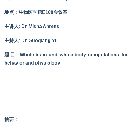
地点：生物医学馆E109会议室
主讲人: Dr. Misha Ahrens
主持人: Dr. Guoqiang Yu
题目: Whole-brain and whole-body computations for
behavior and physiology
摘要：