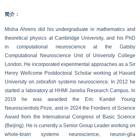
简介：
Misha Ahrens did his undergraduate in mathematics and
theoretical physics at Cambridge University, and his PhD
in computational neuroscience at the Gatsby
Computational Neuroscience Unit of University College
London. He incorporated experimental approaches as a Sir
Henry Wellcome Postdoctoral Scholar working at Havard
University on zebrafish systems neuroscience. In 2012 he
started a laboratory at HHMI Janelia Research Campus. In
2019 he was awarded the Eric Kandel Young
Neuroscientists Prize, and in 2024 the Frontiers of Science
Award from the International Congress of Basic Science
(Beijing). He is currently a Senior Group Leader working on
whole-brain systems neuroscience, neuron-glia