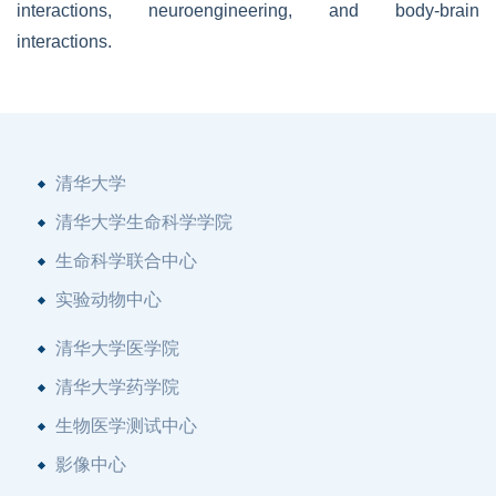
interactions, neuroengineering, and body-brain
interactions.
清华大学
清华大学生命科学学院
生命科学联合中心
实验动物中心
清华大学医学院
清华大学药学院
生物医学测试中心
影像中心